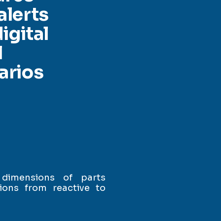
alerts
igital
l
arios
 dimensions of parts
ions from reactive to