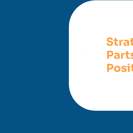
Stra
Part
Posi