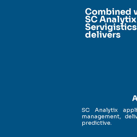
Combined 
SC Analytix
Servigistics
delivers
A
SC Analytix appl
management, deliv
predictive.