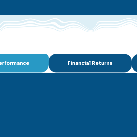
Performance
Financial Returns