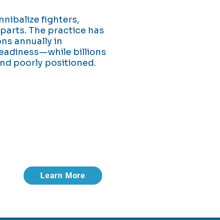
nnibalize fighters,
parts. The practice has
ons annually in
eadiness—while billions
nd poorly positioned.
 shortages aren't.
rease uptime.
Learn More