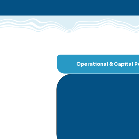
Operational & Capital 