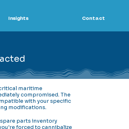
Insights
Contact
pacted
ritical maritime
mediately compromised. The
mpatible with your specific
ing modifications.
 spare parts inventory
you're forced to cannibalize