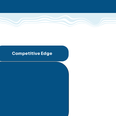
Competitive Edge