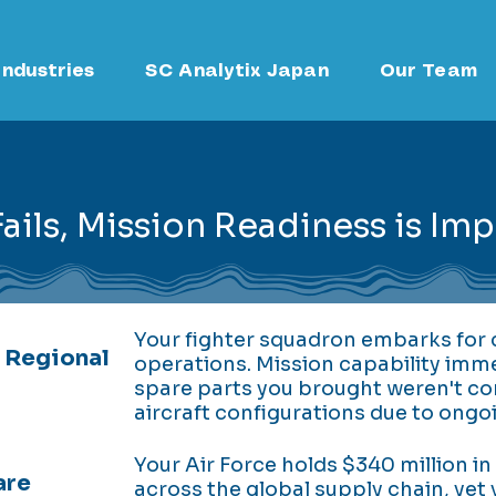
Industries
SC Analytix Japan
Our Team
ils, Mission Readiness is Im
Your fighter squadron embarks for c
 Regional
operations. Mission capability im
spare parts you brought weren't co
aircraft configurations due to ongo
Your Air Force holds $340 million in
are
across the global supply chain, yet 