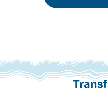
Trans