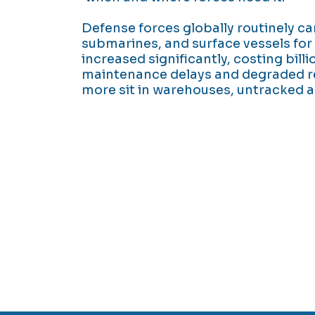
Defense forces globally routinely ca
submarines, and surface vessels for 
increased significantly, costing billi
maintenance delays and degraded r
more sit in warehouses, untracked a
 are unavoidable. Mission delays from parts
y investment shouldn't be either.
possible to spend less on inventory and inc