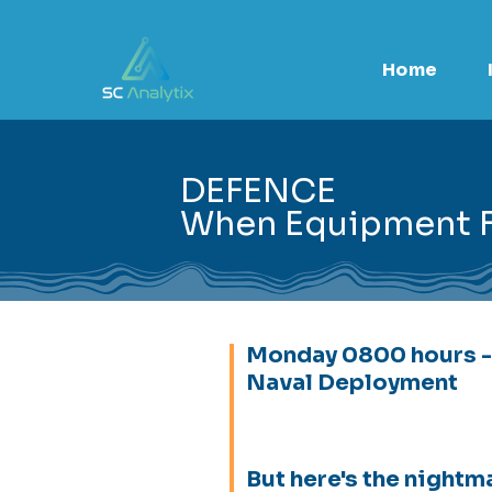
Home
DEFENCE
When Equipment Fa
Monday 0800 hours -
Naval Deployment
But here's the nightm