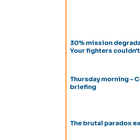
30% mission degrada
Your fighters couldn't 
Thursday morning -
briefing
The brutal paradox 