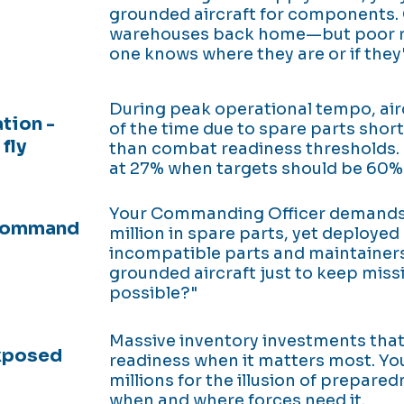
grounded aircraft for components. Cr
warehouses back home—but poor 
one knows where they are or if they'
During peak operational tempo, airc
tion -
of the time due to spare parts sho
fly
than combat readiness thresholds. 
at 27% when targets should be 60%
Your Commanding Officer demands:
 Command
million in spare parts, yet deploye
incompatible parts and maintainers
grounded aircraft just to keep missi
possible?"
Massive inventory investments that f
exposed
readiness when it matters most. Yo
millions for the illusion of prepared
when and where forces need it.