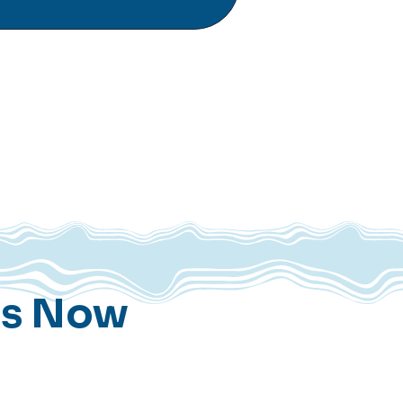
ns Now
t