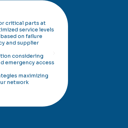
 critical parts at
timized service levels
 based on failure
cy and supplier
ation considering
and emergency access
ategies maximizing
your network