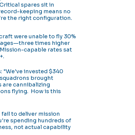
itical spares sit in
record-keeping means no
re the right configuration.
raft were unable to fly 30%
rtages—three times higher
Mission-capable rates sat
+.
 "We've invested $340
d squadrons brought
 are cannibalizing
ons flying. How is this
ail to deliver mission
u're spending hundreds of
ness, not actual capability