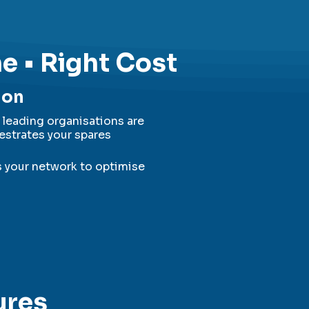
me • Right Cost
ion
leading organisations are
estrates your spares
s your network to optimise
ures