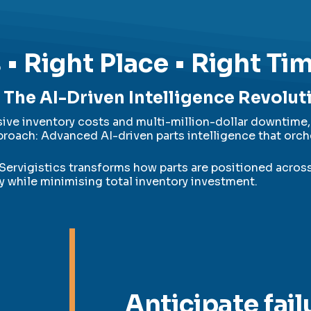
 • Right Place • Right Ti
The AI-Driven Intelligence Revolut
ve inventory costs and multi-million-dollar downtime, 
roach: Advanced AI-driven parts intelligence that orch
Servigistics transforms how parts are positioned acros
ty while minimising total inventory investment.
Anticipate fail