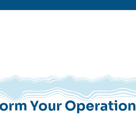
form Your Operatio
Operations & Value Assessmen