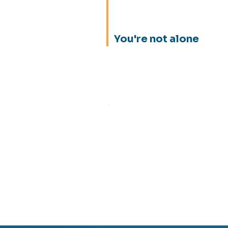
You're not alone
Equipment failures
Excessive inventor
Discover how it's 