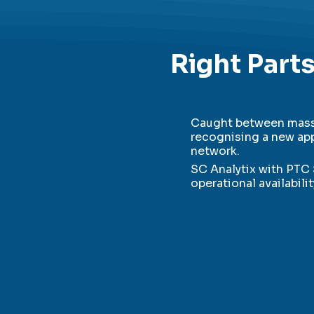
Right Parts
Caught between massi
recognising a new app
network.
SC Analytix with PTC 
operational availabili