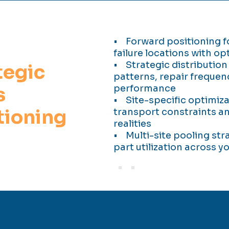
• Forward positioning for
failure locations with op
• Strategic distribution
tegic
patterns, repair frequen
s
performance
• Site-specific optimiz
tioning
transport constraints 
realities
• Multi-site pooling str
part utilization across 