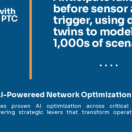
before sensor 
with
 PTC
trigger, using d
twins to mode
1,000s of scen
I-Powereed Network Optimization
ies proven AI optimization across critical
ering strategic levers that transform operat